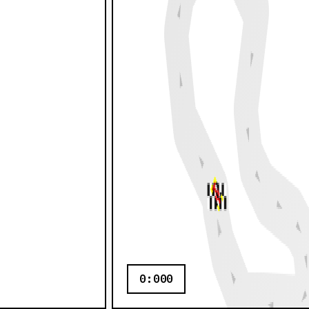
0:000