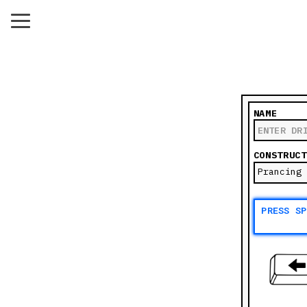
NAME
CONSTRUCT
PRESS S