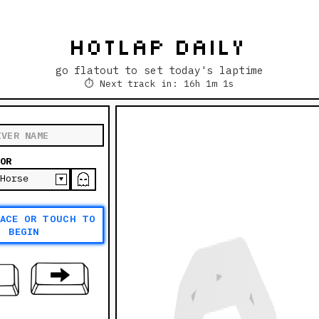
HOTLAP DAILY
go flatout to set today's laptime
⏱
Next track in: 16h 1m 1s
OR
PACE OR TOUCH TO
BEGIN